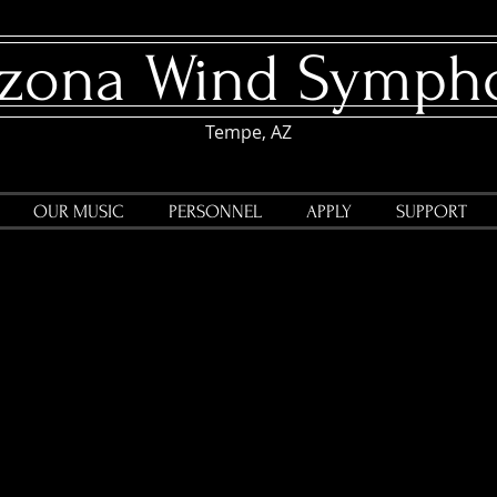
rizona Wind Symph
Tempe, AZ
OUR MUSIC
PERSONNEL
APPLY
SUPPORT