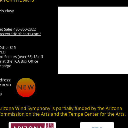
R FOR THE ARTS
ado Pkwy
ket Sales 480-350-2822
ecenterforthearts.com/
 Other $15
VED
d Seniors (over 65) $3 off
 at the TCA Box Office
 charge
dress:
R BLVD
NEW
8
rizona Wind Symphony is partially funded by the Arizona
ommission on the Arts and the Tempe Center for the Arts.