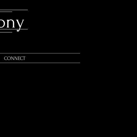
ony
CONNECT