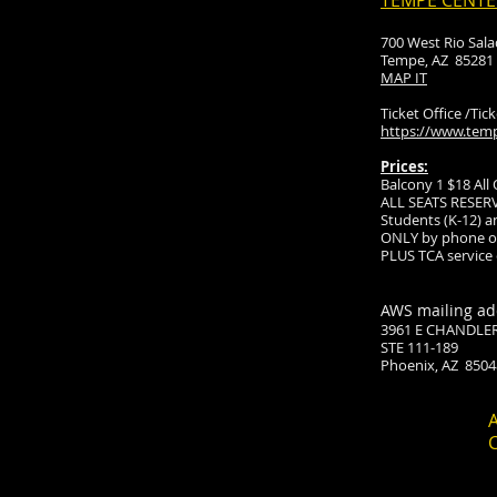
TEMPE CENTE
700 West Rio Sal
Tempe, AZ 85281
MAP IT
Ticket Office /Tic
https://www.temp
Prices:
Balcony 1 $18 All
ALL SEATS RESER
Students (K-12) an
ONLY by phone or
PLUS TCA service
AWS mailing ad
3961 E CHANDLE
STE 111-189
Phoenix, AZ 8504
A
C