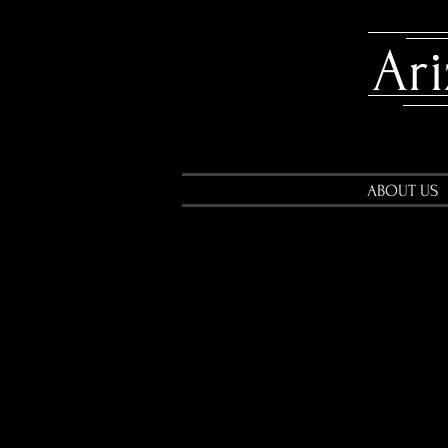
​A
ABOUT US