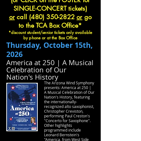
(or CLICK on the POSTER for
SINGLE-CONCERT tickets)
or
call
(480) 350-2822
or
go
to the TCA Box Office*
*discount student/senior tickets only available
by phone or at the Box Office
Thursday, October 15th,
2026
America at 250 | A Musical
Celebration of Our
Nation's History
The Arizona Wind Symphony
presents: America at 250 |
A Musical Celebration of Our
Nation's History, featuring
the internationally-
recognized alto saxophonist,
Christopher Creviston,
performing Paul Creston's
"Concerto for Saxophone".
Other highlights
programmed include
Leonard Bernstein's
"America, from West Side