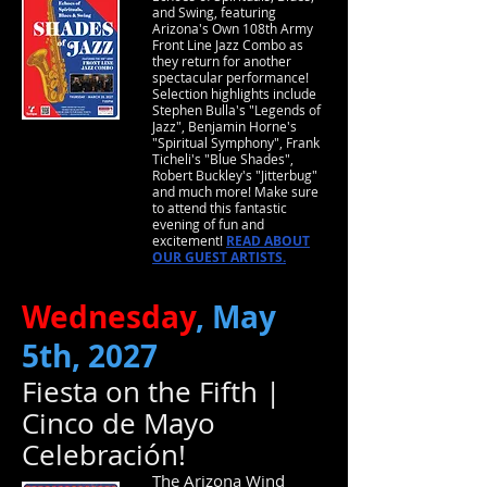
and Swing, featuring
Arizona's Own 108th Army
Front Line Jazz Combo as
they return for another
spectacular performance!
Selection highlights include
Stephen Bulla's "Legends of
Jazz", Benjamin Horne's
"Spiritual Symphony", Frank
Ticheli's "Blue Shades",
Robert Buckley's "Jitterbug"
and much more! Make sure
to attend this fantastic
evening of fun and
excitement!
READ ABOUT
OUR GUEST ARTISTS.
Wednesday
, May
5th, 2027
Fiesta on the Fifth |
Cinco de Mayo
Celebración!
The Arizona Wind