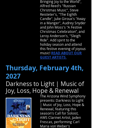
Bringing Joy to the World",
Alfred Reed's "Russian
Christmas Music", Steve
Reisteter's, "The Eighth
Candle", Julie Giroux's "Away
in a Manger", Audrey Snyder
and John Moss's "A Festive
Christmas Celebration”, and
Leroy Anderson's, "Sleigh
Ride". Add spirit to the
holiday season and attend
this festive evening of joyous
music!
READ ABOUT OUR
GUEST ARTISTS.
Thursday, February 4th,
2027
Darkness to Light | Music of
Joy, Loss, Hope & Renewal
The Arizona Wind Symphony
presents: Darkness to Light
| Music of Joy, Loss, Hope &
Renewal, featuring this
season's Call for Soloist,
AWS Clarinet Artist, Jaden
Frescas, performing Carl
Maria von Weber's