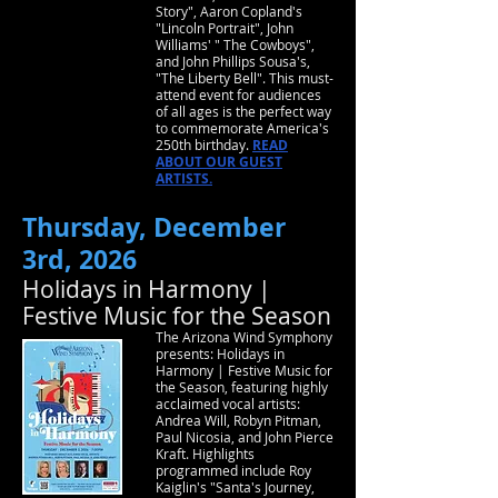
Story", Aaron Copland's
"Lincoln Portrait", John
Williams' " The Cowboys",
and John Phillips Sousa's,
"The Liberty Bell". This must-
attend event for audiences
of all ages is the perfect way
to commemorate America's
250th birthday.
READ
ABOUT OUR GUEST
ARTISTS.
Thursday, December
3rd, 2026
Holidays in Harmony |
Festive Music for the Season
The Arizona Wind Symphony
presents: Holidays in
Harmony | Festive Music for
the Season, featuring highly
acclaimed vocal artists:
Andrea Will, Robyn Pitman,
Paul Nicosia, and John Pierce
Kraft. Highlights
programmed include Roy
Kaiglin's "Santa's Journey,