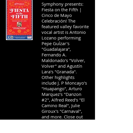
Symphony presents:
Fiesta on the Fifth |
Cinco de Mayo
Celebración! The
featured valley favorite
vocal artist is Antonio
Lozano performing
Pepe GuÍzar's
"Guadalajara",
Fernando A.
Maldonado's "Volver,
Volver" and Agustín
Lara's "Granada".
Other highlights
include J. P Moncayo's
"Huapango", Arturo
Marquez's "Danzon
#2", Alfred Reed's "El
Camino Real", Julie
Giroux's "Carnaval",
and more. Close out
the
2026-2027
AWS
season by attending