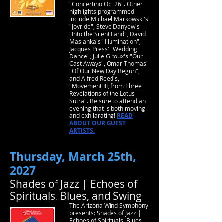
"Concertino Op. 26". Other
highlights programmed
include Michael Markowski's
"Joyride", Steve Danyew's
"Into the Silent Land", David
Maslanka's "Illumination",
Jacques Press' "Wedding
Dance", Julie Giroux's "Our
Cast Aways", Omar Thomas'
"Of Our New Day Begun",
and Alfred Reed's,
"Movement III, from Three
Revelations of the Lotus
Sutra". Be sure to attend an
evening that is both moving
and exhilarating!
READ
ABOUT OUR GUEST
ARTISTS.
Thursday, March 25th,
2027
Shades of Jazz | Echoes of
Spirituals, Blues, and Swing
The Arizona Wind Symphony
presents: Shades of Jazz |
Echoes of Spirituals, Blues,