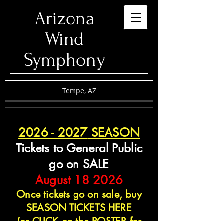
​Arizona
Wind
Symphony
Tempe, AZ
2026 - 2027
SEASON
Tickets to General Public
go on SALE
August 18 2026
Once tickets go on sale, buy
SEASON TICKETS HERE