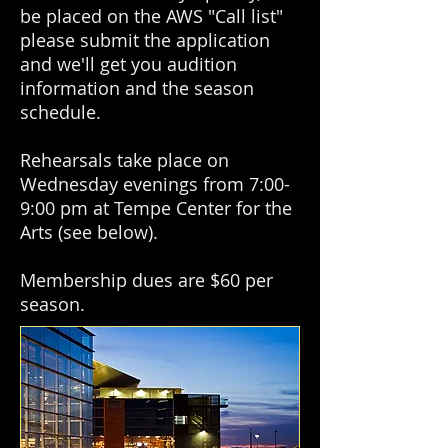
be placed on the AWS "Call list"
please submit the application
and we'll get you audition
information and the season
schedule.
Rehearsals take place on
Wednesday evenings from 7:00-
9:00 pm at Tempe Center for the
Arts (see below).
Membership dues are $60 per
season.