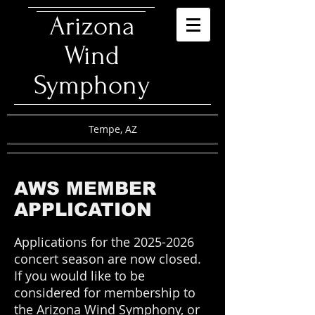
​Arizona
Wind
Symphony
Tempe, AZ
AWS MEMBER
APPLICATION
Applications for the
2025-2026
concert season are now closed.
If
y
ou would like to be
considered for membership to
the Arizona Wind Symphony, or